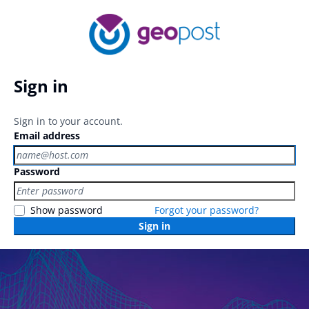
Sign in
Sign in to your account.
Email address
Password
Show password
Forgot your password?
Sign in